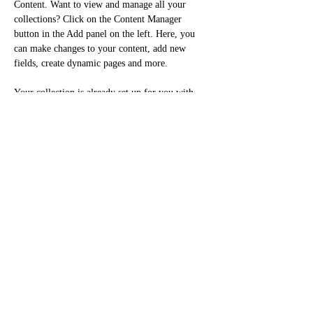
Content. Want to view and manage all your 
collections? Click on the Content Manager 
button in the Add panel on the left. Here, you 
can make changes to your content, add new 
fields, create dynamic pages and more.
Your collection is already set up for you with 
fields and content. Add your own content or 
import it from a CSV file. Add fields for any 
type of content you want to display, such as rich 
text, images, and videos. Be sure to click Sync 
after making changes in a collection, so visitors 
can see your newest content on your live site. 
Previous
Next
Cellulaire:
438-398-3636
Courriel : mydeedesign@gmail.com