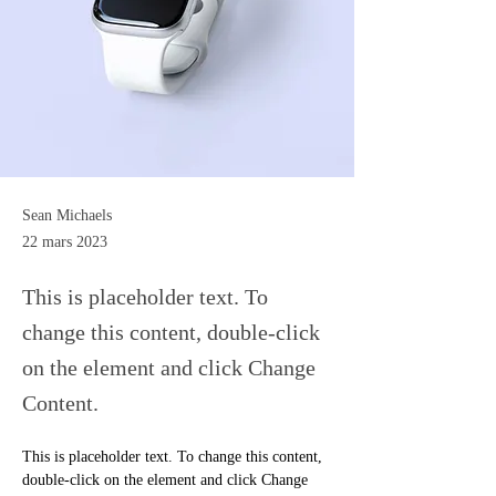
Sean Michaels
22 mars 2023
This is placeholder text. To
change this content, double-click
on the element and click Change
Content.
This is placeholder text. To change this content, 
double-click on the element and click Change 