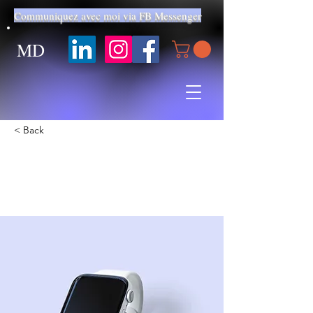
Communiquez avec moi via FB Messenger
MD
< Back
Best smart wearables of
2023