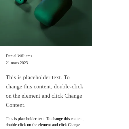
Daniel Williams
21 mars 2023
This is placeholder text. To
change this content, double-click
on the element and click Change
Content.
This is placeholder text. To change this content, 
double-click on the element and click Change 