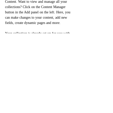
Content. Want to view and manage all your 
collections? Click on the Content Manager 
button in the Add panel on the left. Here, you 
can make changes to your content, add new 
fields, create dynamic pages and more.
Your collection is already set up for you with 
fields and content. Add your own content or 
import it from a CSV file. Add fields for any 
type of content you want to display, such as rich 
text, images, and videos. Be sure to click Sync 
after making changes in a collection, so visitors 
can see your newest content on your live site. 
Previous
Next
Cellulaire:
438-398-3636
Courriel : mydeedesign@gmail.com