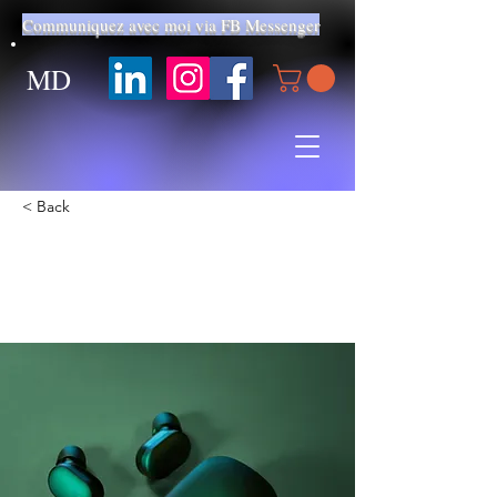
Communiquez avec moi via FB Messenger
MD
< Back
Gadget review: release of
new Airy Pods